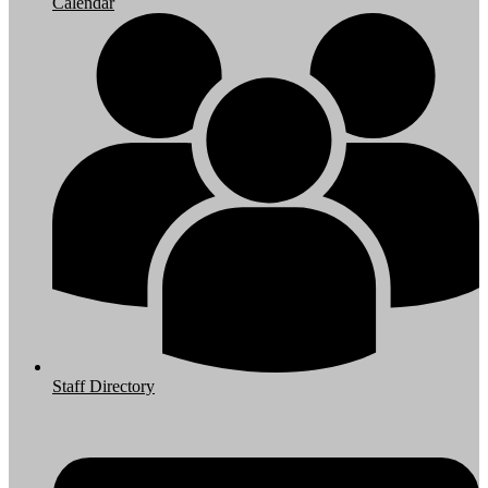
Calendar
Staff Directory