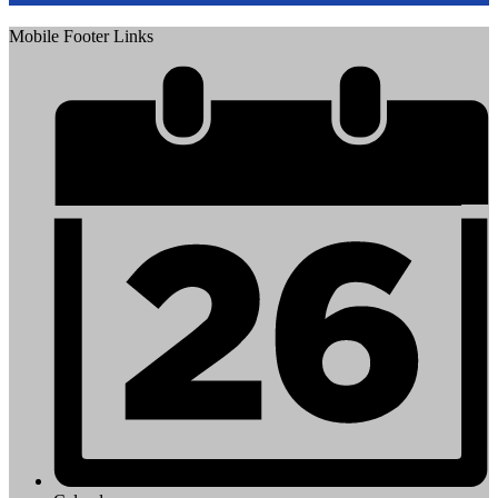
Mobile Footer Links