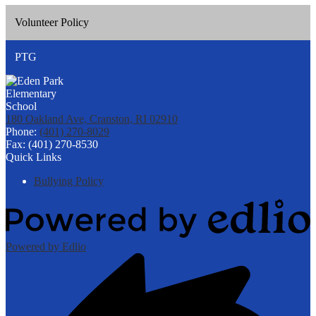
Volunteer Policy
PTG
180 Oakland Ave, Cranston, RI 02910
Phone:
(401) 270-8029
Fax: (401) 270-8530
Quick Links
Bullying Policy
Powered by Edlio