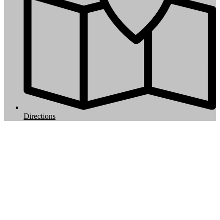
Directions