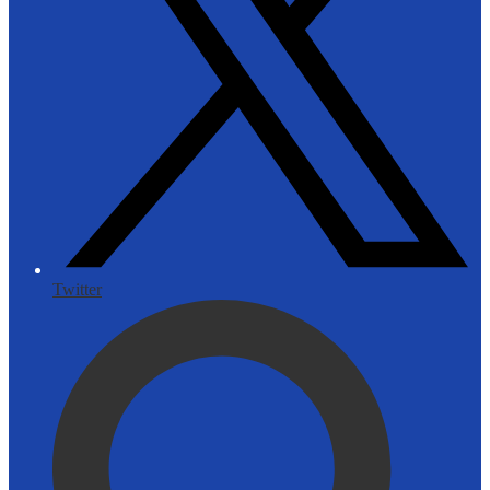
Twitter