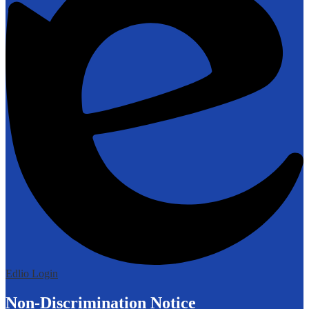
Edlio
Login
Non-Discrimination Notice