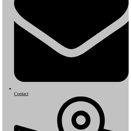
Contact