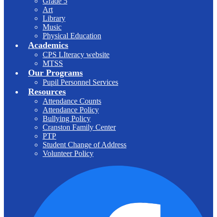
Grade 5
Art
Library
Music
Physical Education
Academics
CPS LIteracy website
MTSS
Our Programs
Pupil Personnel Services
Resources
Attendance Counts
Attendance Policy
Bullying Policy
Cranston Family Center
PTP
Student Change of Address
Volunteer Policy