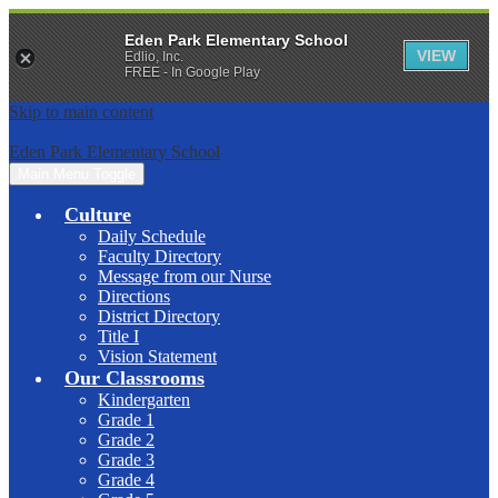
Eden Park Elementary School
VIEW
Edlio, Inc.
FREE - In Google Play
Skip to main content
Eden Park Elementary School
Main Menu Toggle
Culture
Daily Schedule
Faculty Directory
Message from our Nurse
Directions
District Directory
Title I
Vision Statement
Our Classrooms
Kindergarten
Grade 1
Grade 2
Grade 3
Grade 4