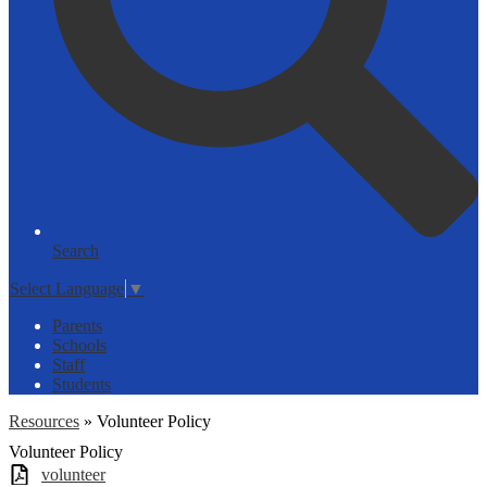
Search
Select Language
▼
Parents
Schools
Staff
Students
Resources
»
Volunteer Policy
Volunteer Policy
volunteer