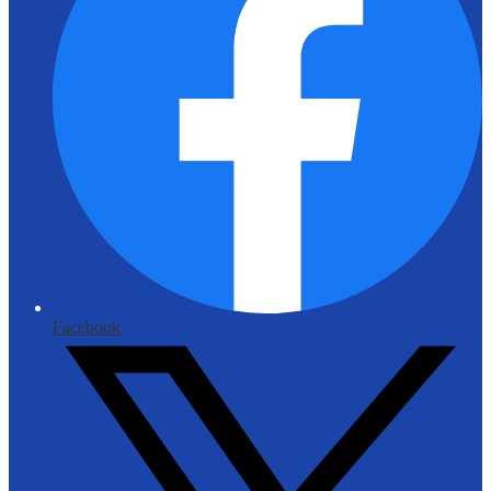
Facebook