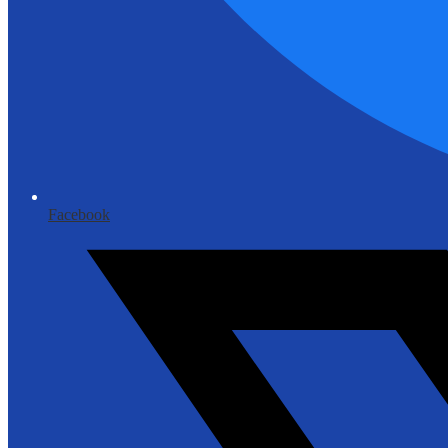
Facebook