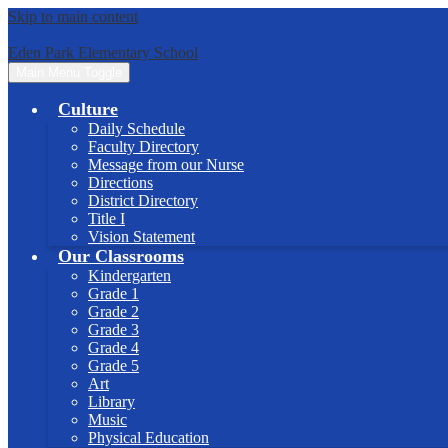
Skip to main content
Eden Park Elementary School
Main Menu Toggle
Culture
Daily Schedule
Faculty Directory
Message from our Nurse
Directions
District Directory
Title I
Vision Statement
Our Classrooms
Kindergarten
Grade 1
Grade 2
Grade 3
Grade 4
Grade 5
Art
Library
Music
Physical Education