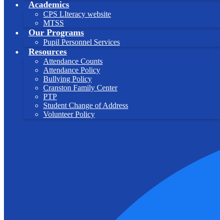
Academics
CPS LIteracy website
MTSS
Our Programs
Pupil Personnel Services
Resources
Attendance Counts
Attendance Policy
Bullying Policy
Cranston Family Center
PTP
Student Change of Address
Volunteer Policy