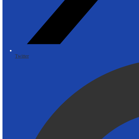
Twitter