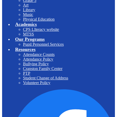
Grade 5
Art
Library
Music
Physical Education
Academics
CPS LIteracy website
MTSS
Our Programs
Pupil Personnel Services
Resources
Attendance Counts
Attendance Policy
Bullying Policy
Cranston Family Center
PTP
Student Change of Address
Volunteer Policy