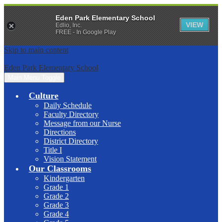
Eden Park Elementary School
VIEW
Edlio, Inc.
FREE - In Google Play
Skip to main content
Eden Park Elementary School
Main Menu Toggle
Culture
Daily Schedule
Faculty Directory
Message from our Nurse
Directions
District Directory
Title I
Vision Statement
Our Classrooms
Kindergarten
Grade 1
Grade 2
Grade 3
Grade 4