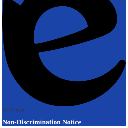
Edlio
Login
Non-Discrimination Notice