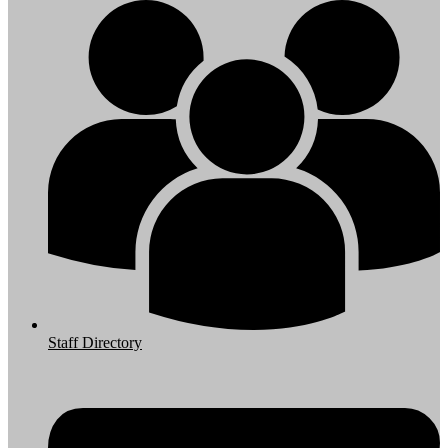
Staff Directory