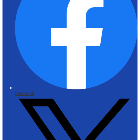
Facebook