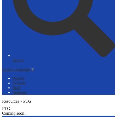
Search
Select Language
▼
Parents
Schools
Staff
Students
Resources
»
PTG
PTG
Coming soon!