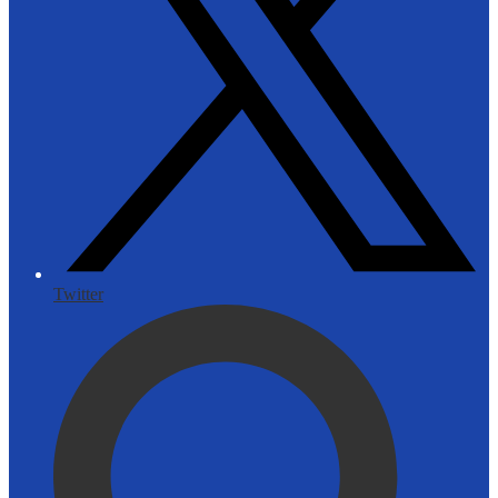
Twitter