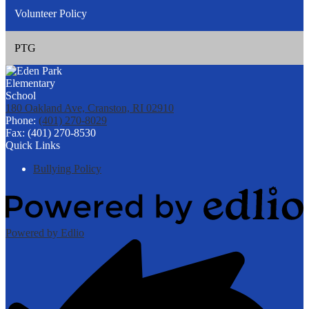
Volunteer Policy
PTG
180 Oakland Ave, Cranston, RI 02910
Phone:
(401) 270-8029
Fax: (401) 270-8530
Quick Links
Bullying Policy
Powered by Edlio