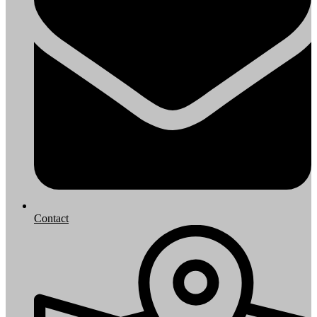
Contact