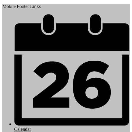
Mobile Footer Links
Calendar