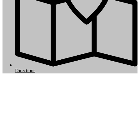
Directions