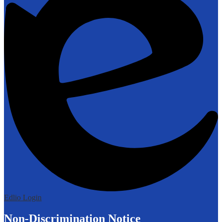
Edlio
Login
Non-Discrimination Notice