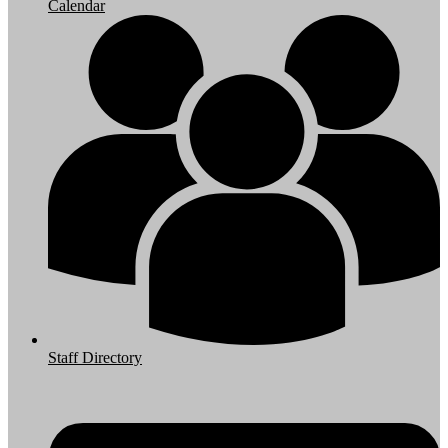
Calendar
Staff Directory