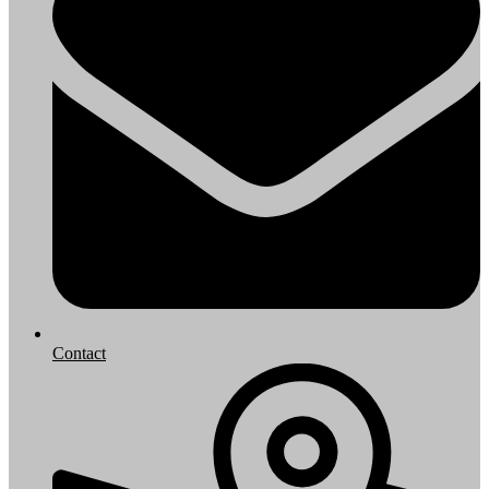
Contact