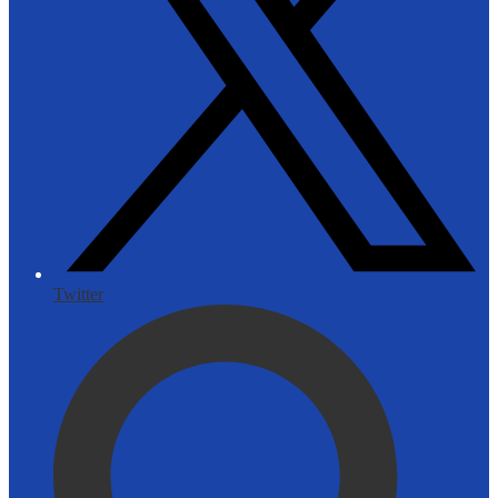
Twitter