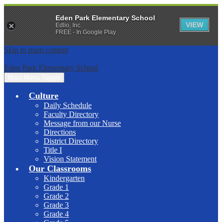
Eden Park Elementary School
VIEW
Edlio, Inc.
FREE - In Google Play
Skip to main content
Eden Park Elementary School
Main Menu Toggle
Culture
Daily Schedule
Faculty Directory
Message from our Nurse
Directions
District Directory
Title I
Vision Statement
Our Classrooms
Kindergarten
Grade 1
Grade 2
Grade 3
Grade 4