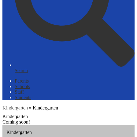
Search
Parents
Schools
Staff
Students
Kindergarten
»
Kindergarten
Kindergarten
Coming soon!
Kindergarten