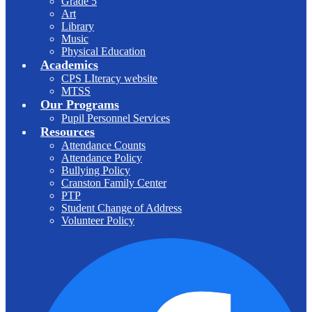
Grade 5
Art
Library
Music
Physical Education
Academics
CPS LIteracy website
MTSS
Our Programs
Pupil Personnel Services
Resources
Attendance Counts
Attendance Policy
Bullying Policy
Cranston Family Center
PTP
Student Change of Address
Volunteer Policy