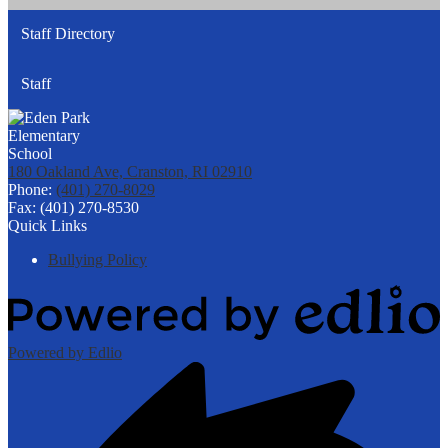
Staff Directory
Staff
180 Oakland Ave, Cranston, RI 02910
Phone:
(401) 270-8029
Fax: (401) 270-8530
Quick Links
Bullying Policy
Powered by Edlio