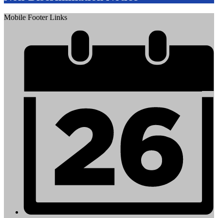
Mobile Footer Links