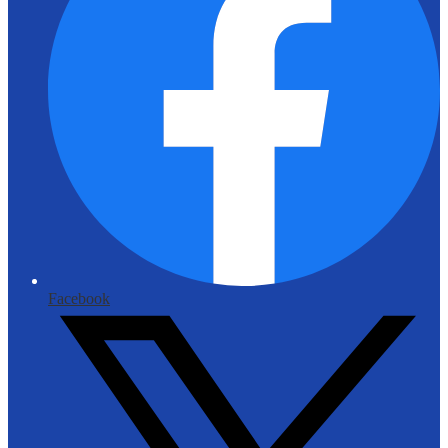
Facebook