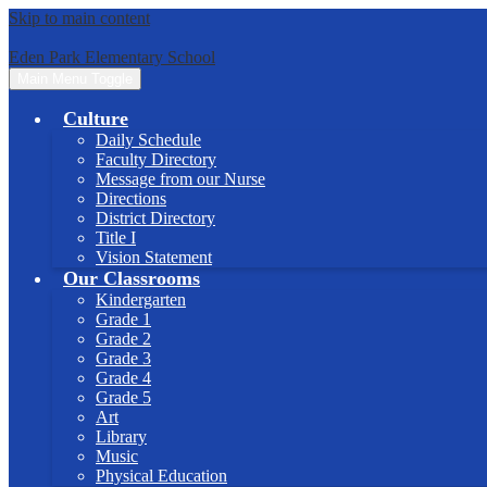
Skip to main content
Eden Park Elementary School
Main Menu Toggle
Culture
Daily Schedule
Faculty Directory
Message from our Nurse
Directions
District Directory
Title I
Vision Statement
Our Classrooms
Kindergarten
Grade 1
Grade 2
Grade 3
Grade 4
Grade 5
Art
Library
Music
Physical Education