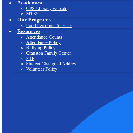
Academics
CPS LIteracy website
MTSS
Our Programs
Pupil Personnel Services
Resources
Attendance Counts
Attendance Policy
Bullying Policy
Cranston Family Center
PTP
Student Change of Address
Volunteer Policy