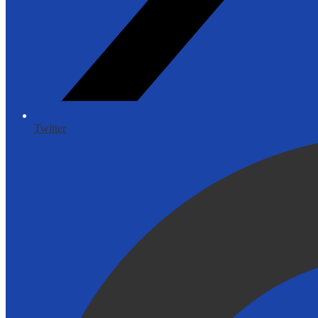
Twitter