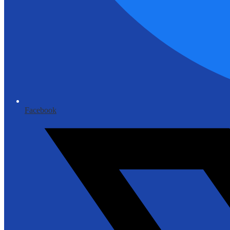
Facebook